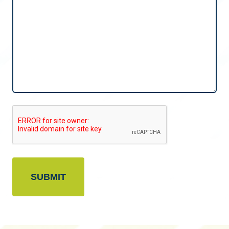
CAPTCHA