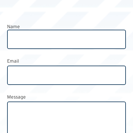
Name
Email
Message