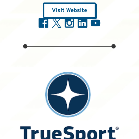
Visit Website