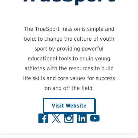
The TrueSport mission is simple and
bold: to change the culture of youth
sport by providing powerful
educational tools to equip young
athletes with the resources to build
life skills and core values for success
on and off the field.
Visit Website