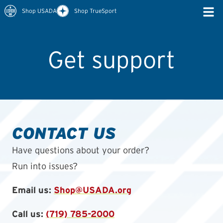
Shop USADA
Shop TrueSport
Get support
CONTACT US
Have questions about your order?
Run into issues?
Email us:
Shop@USADA.org
Call us:
(719) 785-2000