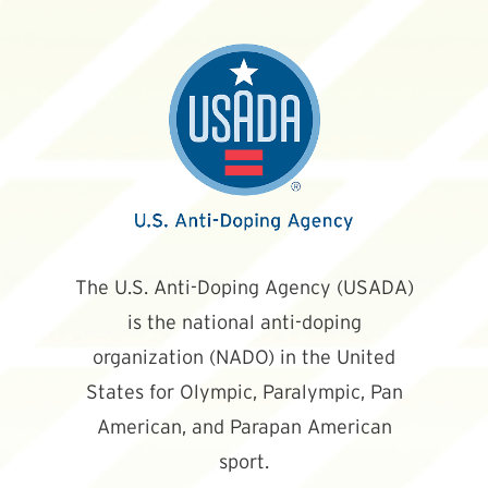
The U.S. Anti-Doping Agency (USADA)
is the national anti-doping
organization (NADO) in the United
States for Olympic, Paralympic, Pan
American, and Parapan American
sport.